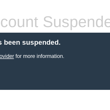
count Suspend
s been suspended.
ovider
for more information.