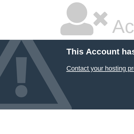
Ac
This Account ha
Contact your hosting pr