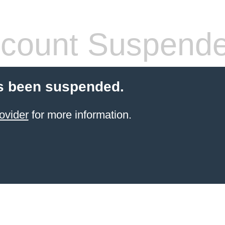
count Suspend
s been suspended.
ovider
for more information.