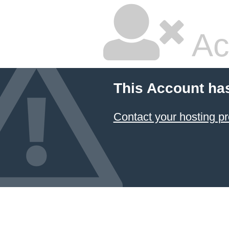
Ac
This Account ha
Contact your hosting pr