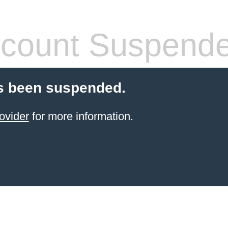
count Suspend
s been suspended.
ovider
for more information.