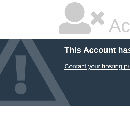
Ac
This Account ha
Contact your hosting pr