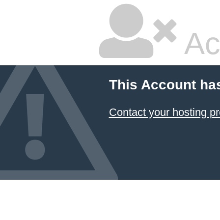
Ac
This Account ha
Contact your hosting pr