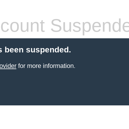
count Suspend
s been suspended.
ovider
for more information.