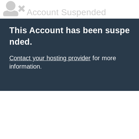
Account Suspended
This Account has been suspe
nded.
Contact your hosting provider
for more
information.