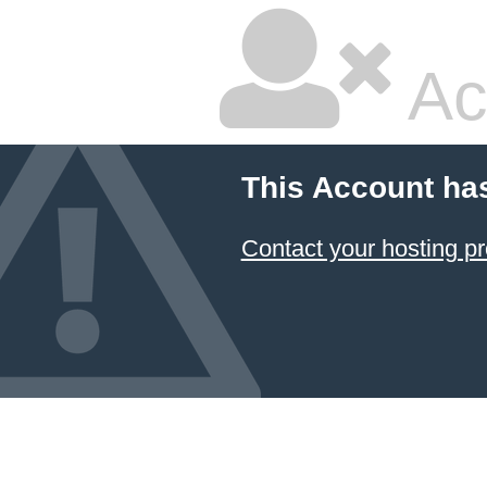
Ac
This Account ha
Contact your hosting pr