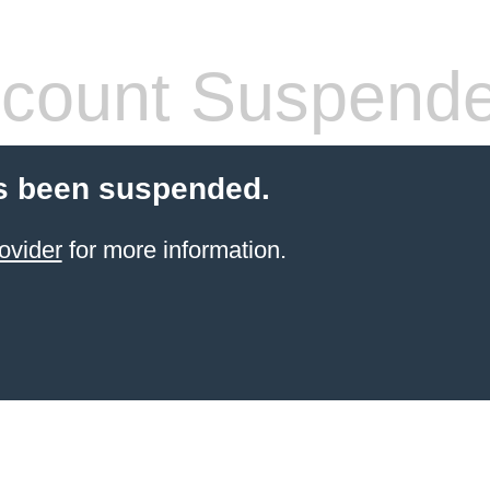
count Suspend
s been suspended.
ovider
for more information.