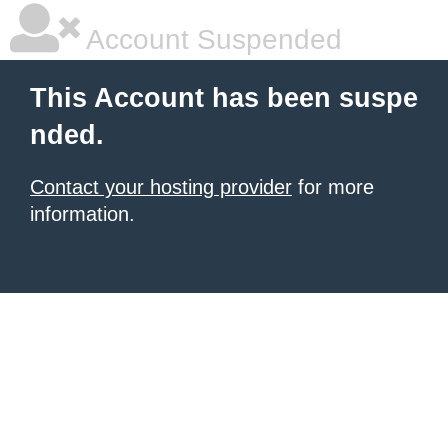
Account Suspended
This Account has been suspe
nded.
Contact your hosting provider
for more
information.