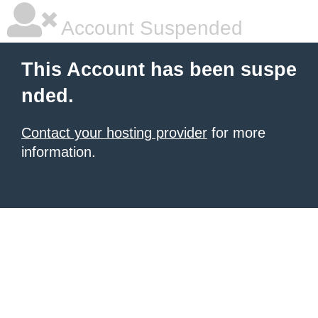
Account Suspended
This Account has been suspe
nded.
Contact your hosting provider
for more
information.