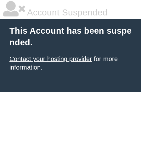
Account Suspended
This Account has been suspe
nded.
Contact your hosting provider
for more
information.