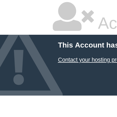
Ac
This Account ha
Contact your hosting pr