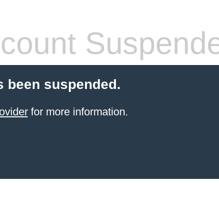
count Suspend
s been suspended.
ovider
for more information.