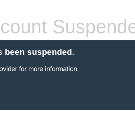
count Suspend
s been suspended.
ovider
for more information.