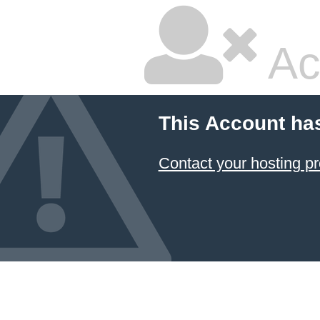
Ac
This Account ha
Contact your hosting pr