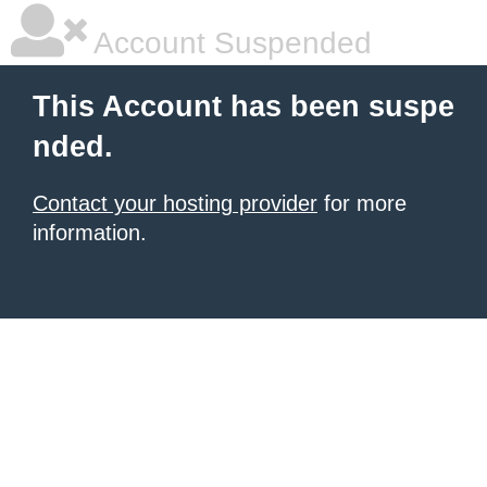
Account Suspended
This Account has been suspe
nded.
Contact your hosting provider
for more
information.