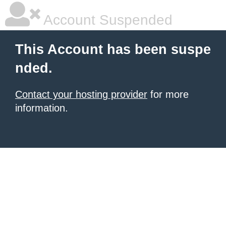
Account Suspended
This Account has been suspe
nded.
Contact your hosting provider
for more
information.