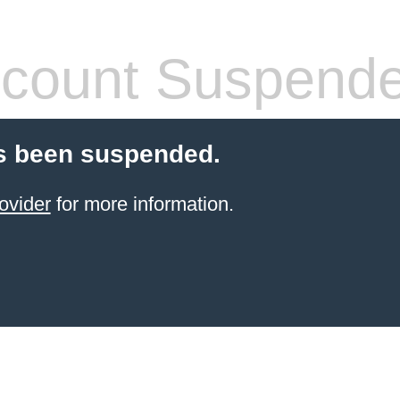
count Suspend
s been suspended.
ovider
for more information.