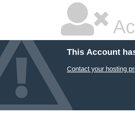
Ac
This Account ha
Contact your hosting pr