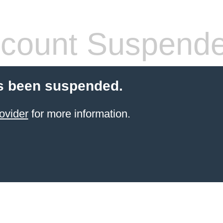
count Suspend
s been suspended.
ovider
for more information.