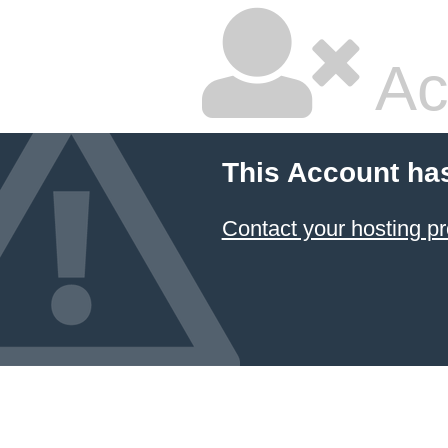
Ac
This Account ha
Contact your hosting pr