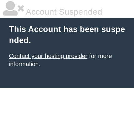
Account Suspended
This Account has been suspe
nded.
Contact your hosting provider
for more
information.