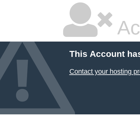
Ac
This Account ha
Contact your hosting pr