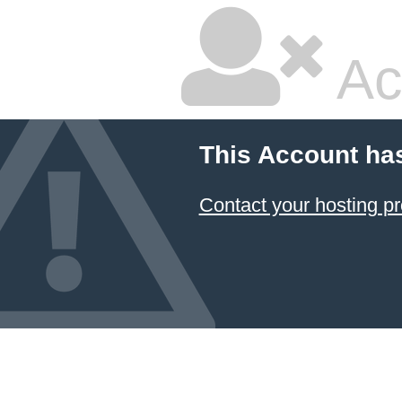
Ac
This Account ha
Contact your hosting pr