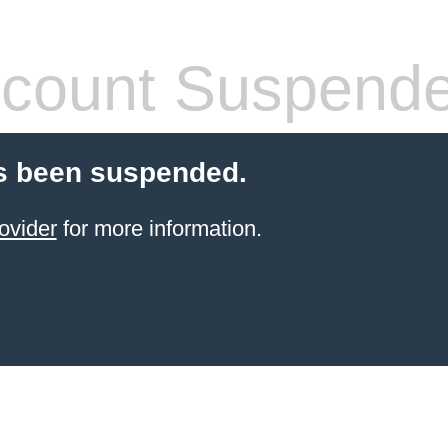
count Suspend
s been suspended.
ovider
for more information.