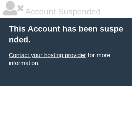
Account Suspended
This Account has been suspe
nded.
Contact your hosting provider
for more
information.