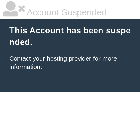
Account Suspended
This Account has been suspe
nded.
Contact your hosting provider
for more
information.