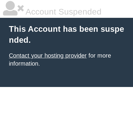
Account Suspended
This Account has been suspe
nded.
Contact your hosting provider
for more
information.