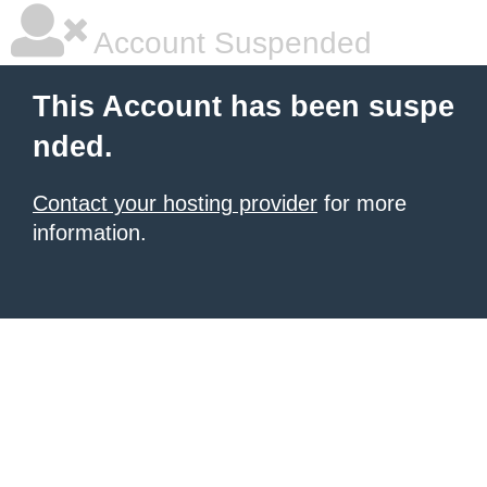
Account Suspended
This Account has been suspe
nded.
Contact your hosting provider
for more
information.