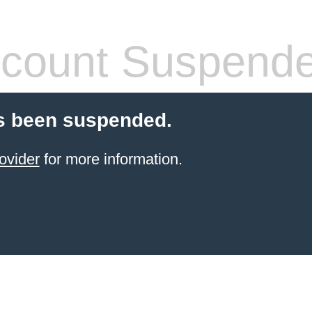
count Suspend
s been suspended.
ovider
for more information.