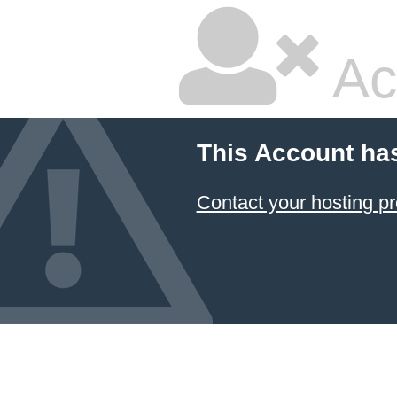
Ac
This Account ha
Contact your hosting pr