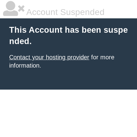
Account Suspended
This Account has been suspe
nded.
Contact your hosting provider
for more
information.