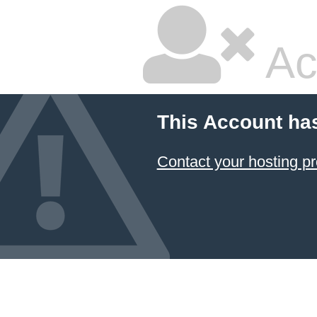
Ac
This Account ha
Contact your hosting pr