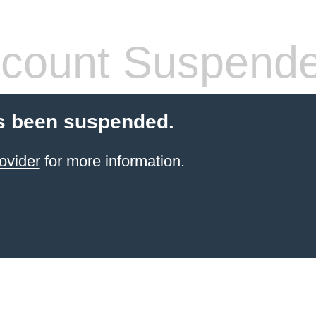
count Suspend
s been suspended.
ovider
for more information.