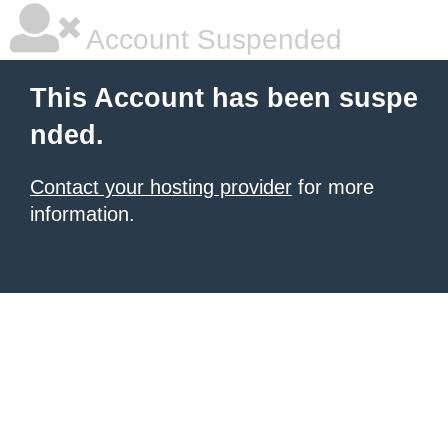
Account Suspended
This Account has been suspe
nded.
Contact your hosting provider
for more
information.