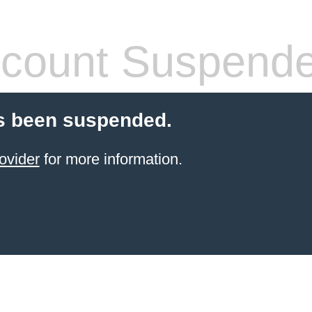
count Suspend
s been suspended.
ovider
for more information.