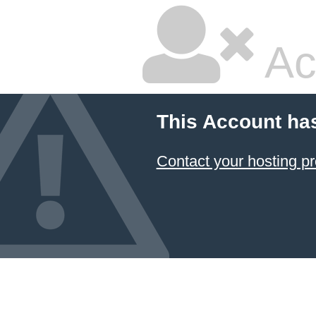
Ac
This Account ha
Contact your hosting pr