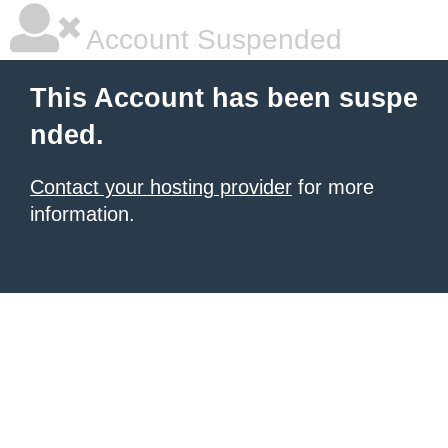
Account Suspended
This Account has been suspe
nded.
Contact your hosting provider
for more
information.