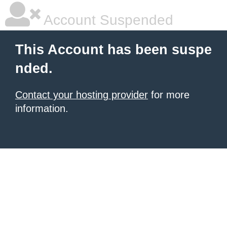
Account Suspended
This Account has been suspe
nded.
Contact your hosting provider
for more
information.