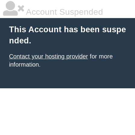
Account Suspended
This Account has been suspe
nded.
Contact your hosting provider
for more
information.