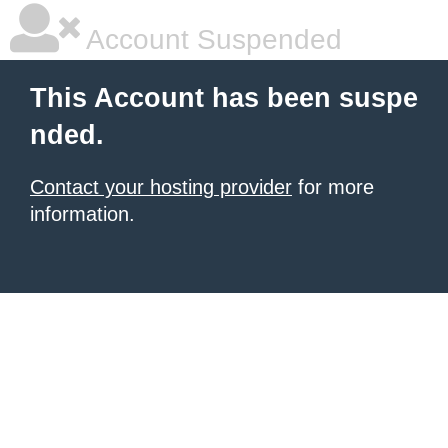
Account Suspended
This Account has been suspe
nded.
Contact your hosting provider
for more
information.