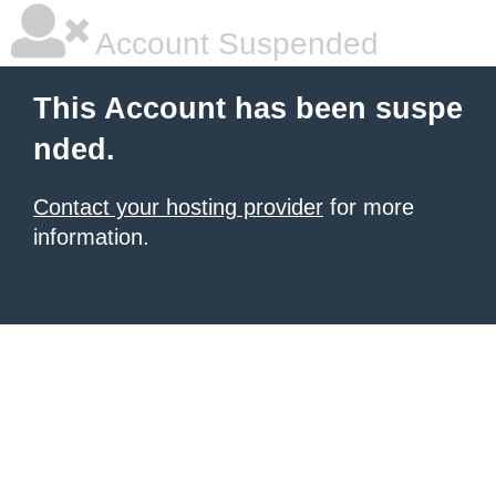
Account Suspended
This Account has been suspe
nded.
Contact your hosting provider
for more
information.