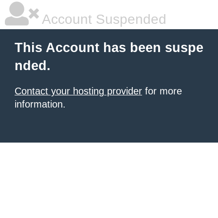
Account Suspended
This Account has been suspe
nded.
Contact your hosting provider
for more
information.