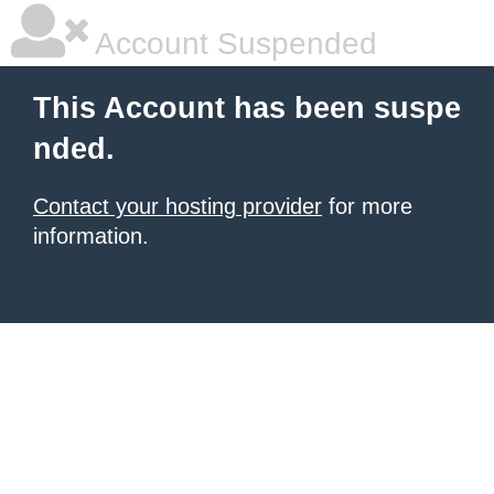
Account Suspended
This Account has been suspe
nded.
Contact your hosting provider
for more
information.