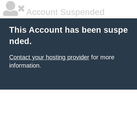
Account Suspended
This Account has been suspe
nded.
Contact your hosting provider
for more
information.