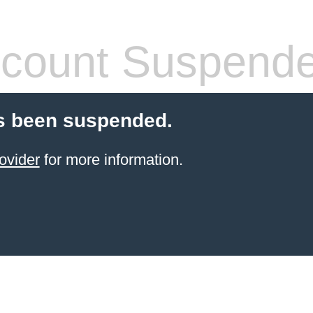
count Suspend
s been suspended.
ovider
for more information.