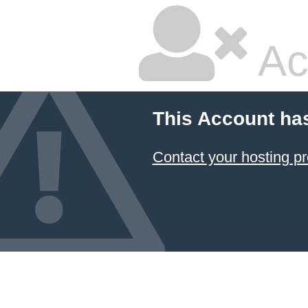
Ac
This Account ha
Contact your hosting pr