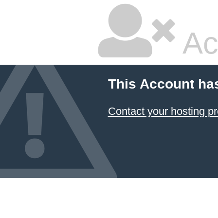
Ac
This Account ha
Contact your hosting pr