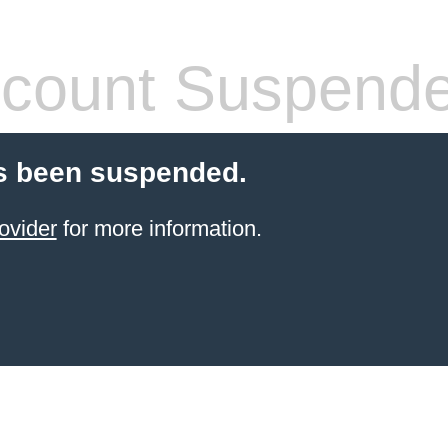
count Suspend
s been suspended.
ovider
for more information.