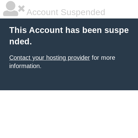
Account Suspended
This Account has been suspe
nded.
Contact your hosting provider
for more
information.