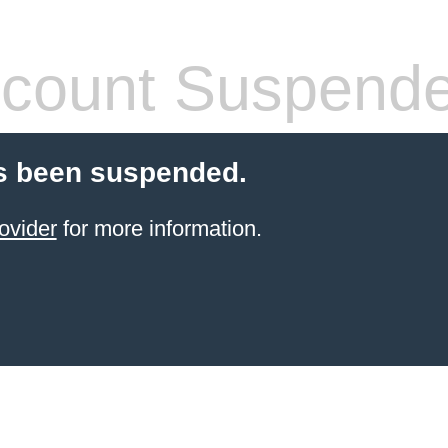
count Suspend
s been suspended.
ovider
for more information.