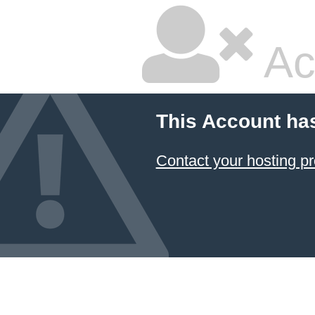
Ac
This Account ha
Contact your hosting pr