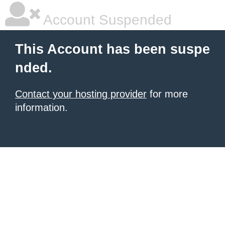
Account Suspended
This Account has been suspe
nded.
Contact your hosting provider
for more
information.