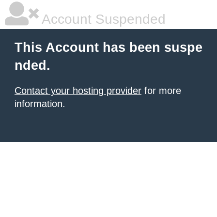
Account Suspended
This Account has been suspe
nded.
Contact your hosting provider
for more
information.