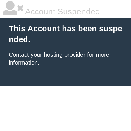
Account Suspended
This Account has been suspe
nded.
Contact your hosting provider
for more
information.