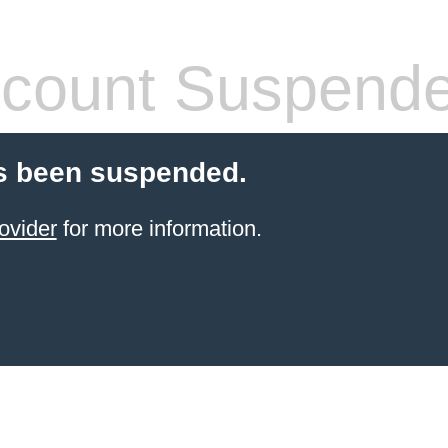
count Suspend
s been suspended.
ovider
for more information.