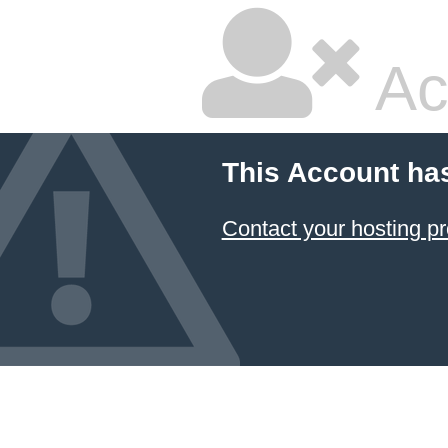
Ac
This Account ha
Contact your hosting pr