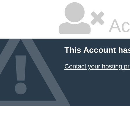
Ac
This Account ha
Contact your hosting pr