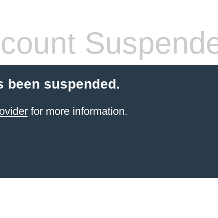
count Suspend
s been suspended.
ovider
for more information.