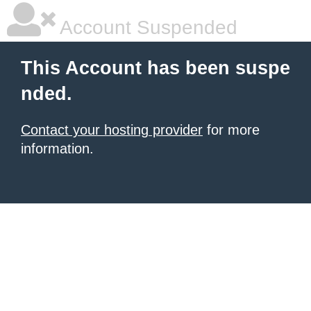
Account Suspended
This Account has been suspe
nded.
Contact your hosting provider
for more
information.