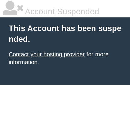
Account Suspended
This Account has been suspe
nded.
Contact your hosting provider
for more
information.