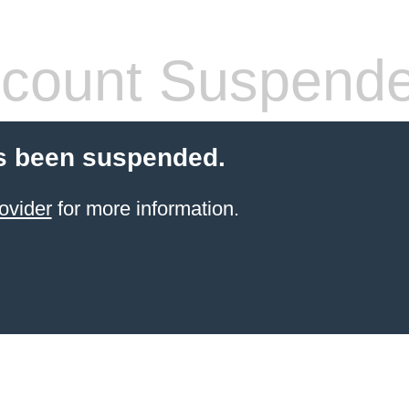
count Suspend
s been suspended.
ovider
for more information.