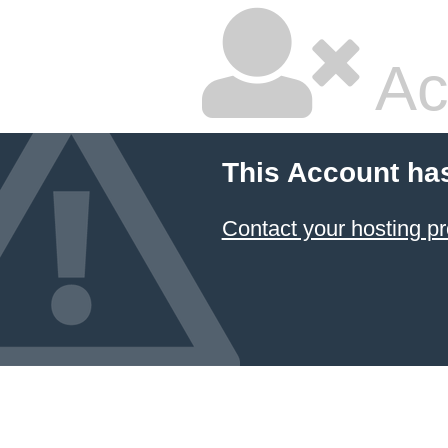
Ac
This Account ha
Contact your hosting pr