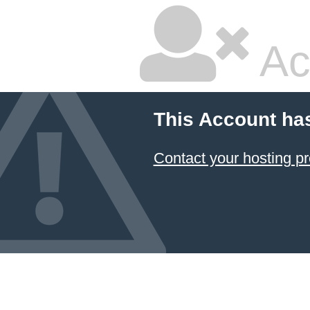
Ac
This Account ha
Contact your hosting pr