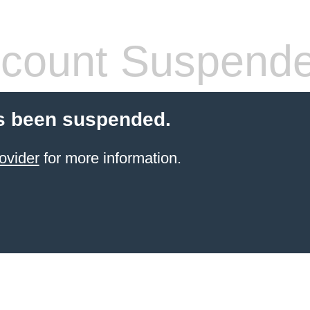
count Suspend
s been suspended.
ovider
for more information.