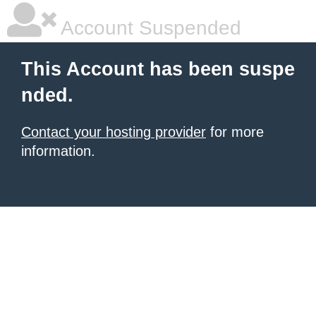
Account Suspended
This Account has been suspe
nded.
Contact your hosting provider
for more
information.