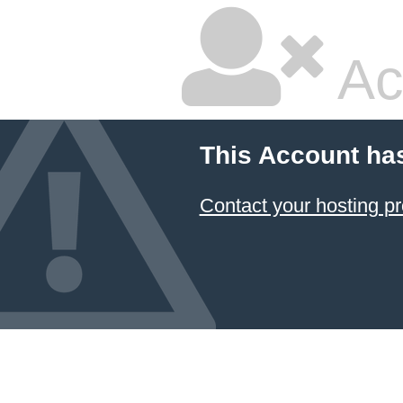
Ac
This Account ha
Contact your hosting pr