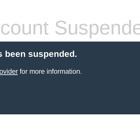
count Suspend
s been suspended.
ovider
for more information.